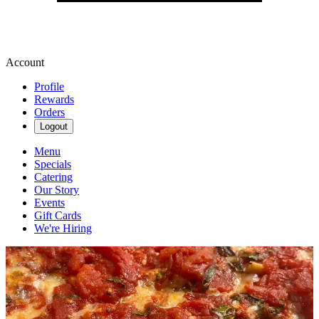
Account
Profile
Rewards
Orders
Logout
Menu
Specials
Catering
Our Story
Events
Gift Cards
We're Hiring