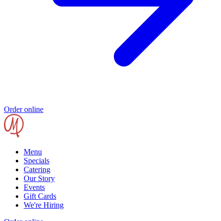
Order online
Menu
Specials
Catering
Our Story
Events
Gift Cards
We're Hiring