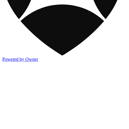
Powered by Owner