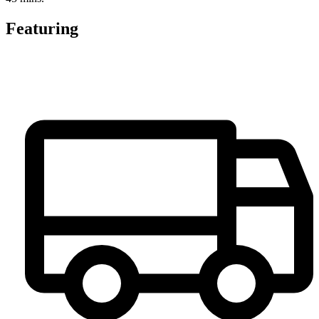
Featuring