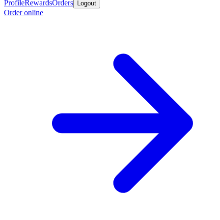
Profile
Rewards
Orders
Logout
Order online