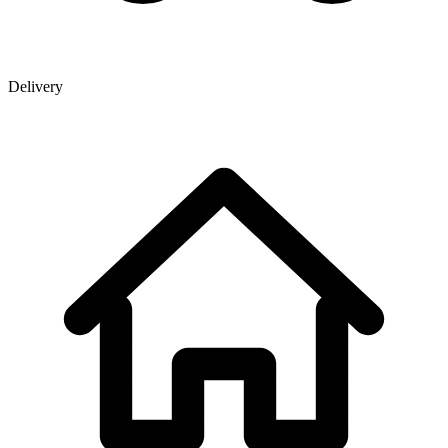
Delivery