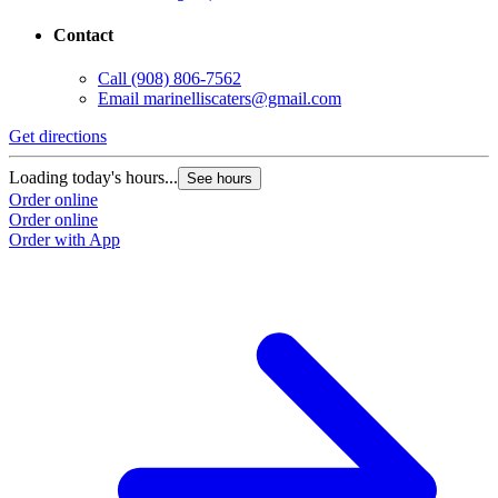
Contact
Call
(908) 806-7562
Email
marinelliscaters@gmail.com
Get directions
Loading today's hours...
See hours
Order online
Order online
Order with App