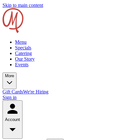
Skip to main content
Menu
Specials
Catering
Our Story
Events
More
Gift Cards
We're Hiring
Sign in
Account