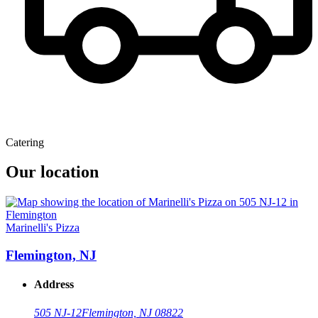
Catering
Our location
Marinelli's Pizza
Flemington, NJ
Address
505 NJ-12
Flemington, NJ 08822