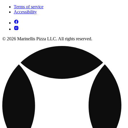
Terms of service
Accessibility
© 2026 Marinellis Pizza LLC. All rights reserved.