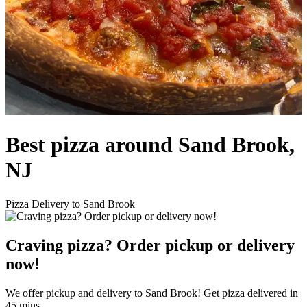
Best pizza around Sand Brook,
NJ
Pizza Delivery to Sand Brook
Craving pizza? Order pickup or delivery
now!
We offer pickup and delivery to Sand Brook! Get pizza delivered in
45 mins.