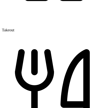
Takeout