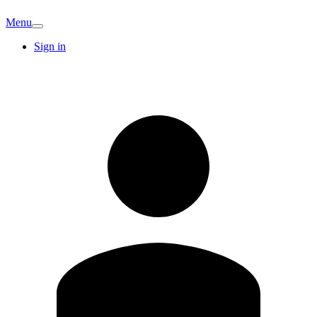
Menu
Sign in