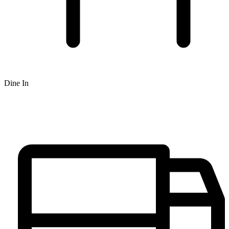
Dine In