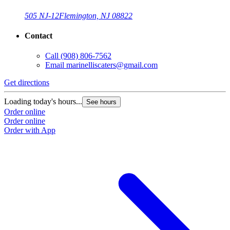
505 NJ-12
Flemington, NJ 08822
Contact
Call
(908) 806-7562
Email
marinelliscaters@gmail.com
Get directions
Loading today's hours...
See hours
Order online
Order online
Order with App