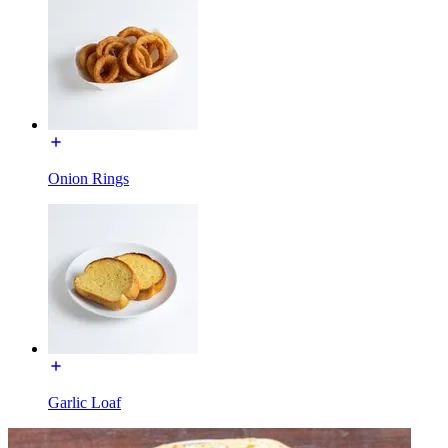
Onion Rings
Garlic Loaf