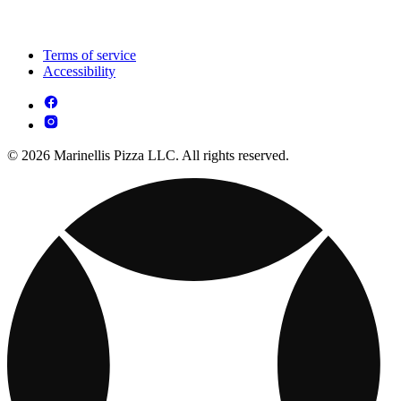
Terms of service
Accessibility
© 2026 Marinellis Pizza LLC. All rights reserved.