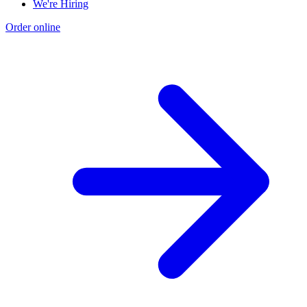
We're Hiring
Order online