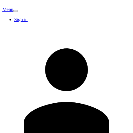
Menu
Sign in