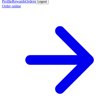
Profile
Rewards
Orders
Logout
Order online