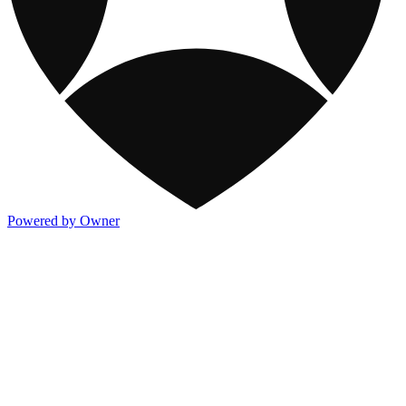
Powered by Owner