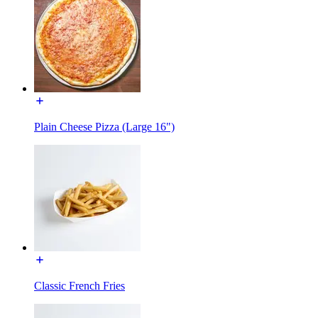
Plain Cheese Pizza (Large 16")
Classic French Fries