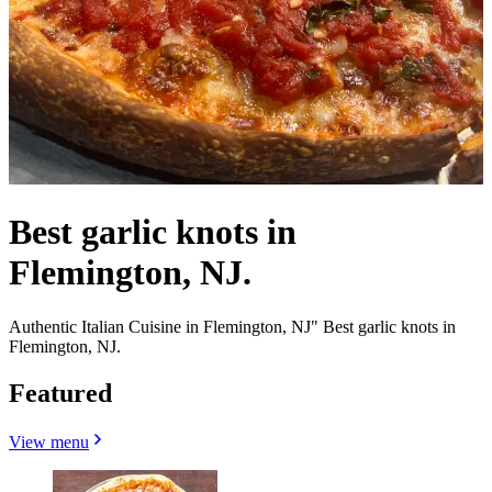
Best garlic knots in
Flemington, NJ.
Authentic Italian Cuisine in Flemington, NJ" Best garlic knots in
Flemington, NJ.
Featured
View menu