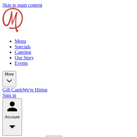
Skip to main content
Menu
Specials
Catering
Our Story
Events
More
Gift Cards
We're Hiring
Sign in
Account