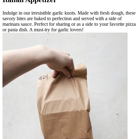
Indulge in our irresistible garlic knots. Made with fresh dough, these
savory bites are baked to perfection and served with a side of
marinara sauce. Perfect for sharing or as a side to your favorite pizza
or pasta dish. A must-try for garlic lovers!