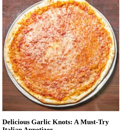
Delicious Garlic Knots: A Must-Try
Italian Appetizer