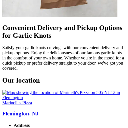
Convenient Delivery and Pickup Options
for Garlic Knots
Satisfy your garlic knots cravings with our convenient delivery and
pickup options. Enjoy the deliciousness of our famous garlic knots
in the comfort of your own home. Whether you're in the mood for a
quick pickup or prefer delivery straight to your door, we've got you
covered.
Our location
Marinelli's Pizza
Flemington, NJ
Address