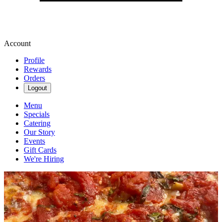
Account
Profile
Rewards
Orders
Logout
Menu
Specials
Catering
Our Story
Events
Gift Cards
We're Hiring