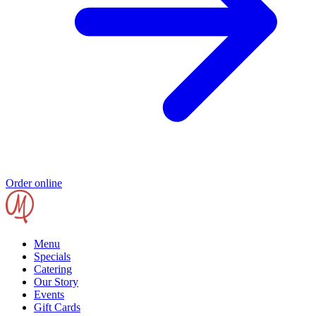
Order online
Menu
Specials
Catering
Our Story
Events
Gift Cards