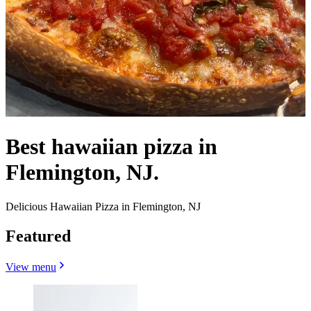
Best hawaiian pizza in
Flemington, NJ.
Delicious Hawaiian Pizza in Flemington, NJ
Featured
View menu