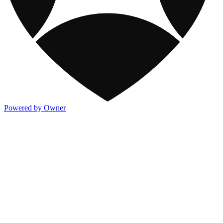
Powered by Owner