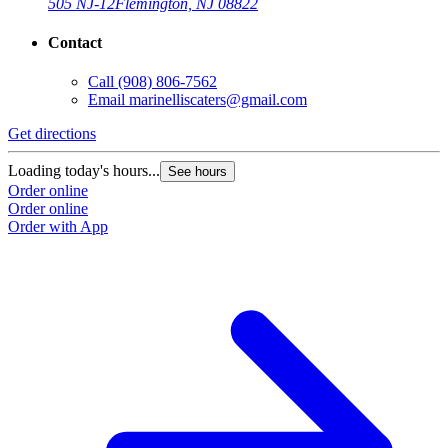
505 NJ-12
Flemington, NJ 08822
Contact
Call
(908) 806-7562
Email
marinelliscaters@gmail.com
Get directions
Loading today's hours...
See hours
Order online
Order online
Order with App