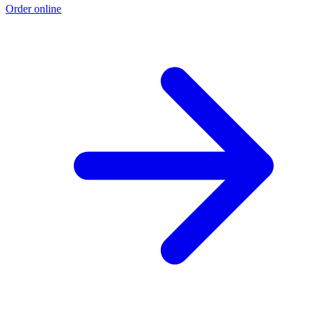
Order online