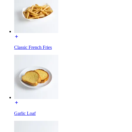
Classic French Fries
Garlic Loaf