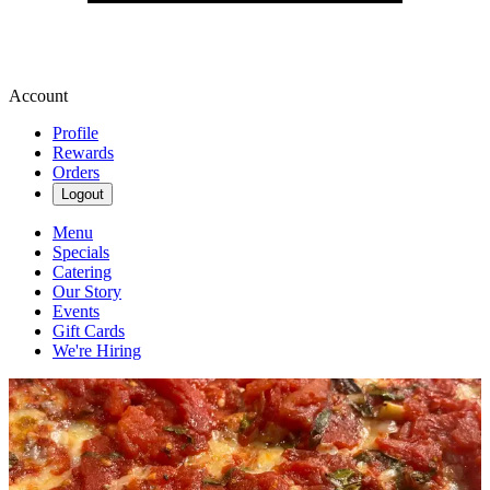
Account
Profile
Rewards
Orders
Logout
Menu
Specials
Catering
Our Story
Events
Gift Cards
We're Hiring