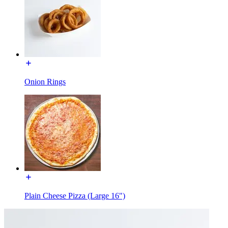
Onion Rings
Plain Cheese Pizza (Large 16")