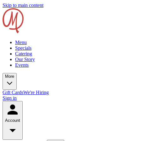
Skip to main content
Menu
Specials
Catering
Our Story
Events
More
Gift Cards
We're Hiring
Sign in
Account