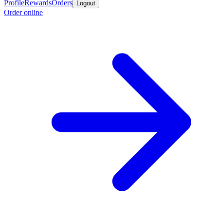
Profile
Rewards
Orders
Logout
Order online