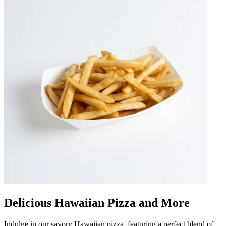
Delicious Hawaiian Pizza and More
Indulge in our savory Hawaiian pizza, featuring a perfect blend of