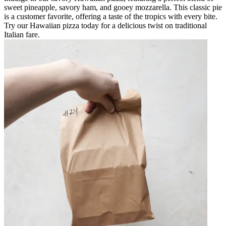
sweet pineapple, savory ham, and gooey mozzarella. This classic pie
is a customer favorite, offering a taste of the tropics with every bite.
Try our Hawaiian pizza today for a delicious twist on traditional
Italian fare.