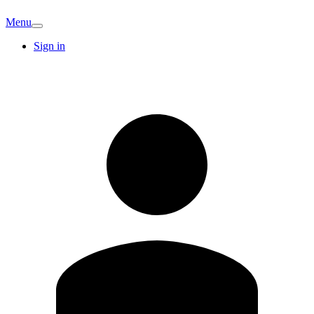
Menu
Sign in