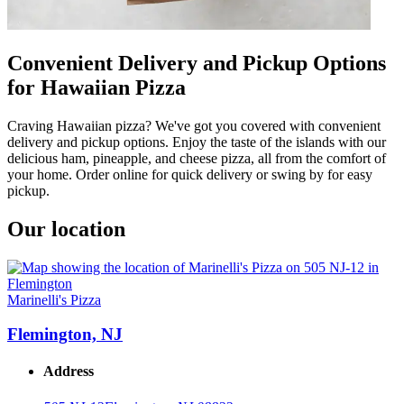
Convenient Delivery and Pickup Options
for Hawaiian Pizza
Craving Hawaiian pizza? We've got you covered with convenient
delivery and pickup options. Enjoy the taste of the islands with our
delicious ham, pineapple, and cheese pizza, all from the comfort of
your home. Order online for quick delivery or swing by for easy
pickup.
Our location
Marinelli's Pizza
Flemington, NJ
Address