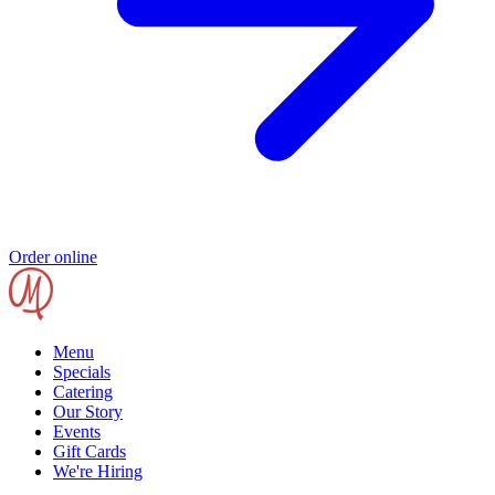
Order online
Menu
Specials
Catering
Our Story
Events
Gift Cards
We're Hiring