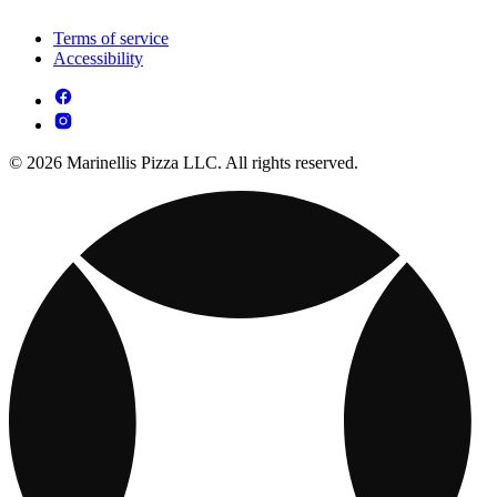
Terms of service
Accessibility
© 2026 Marinellis Pizza LLC. All rights reserved.